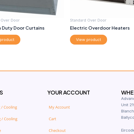
 Over Door
Standard Over Door
 Duty Door Curtains
Electric Overdoor Heaters
product
View product
S
YOUR ACCOUNT
WHER
Advanc
Unit 21
 / Cooling
My Account
Blanch
Ballyco
 / Cooling
Cart
e
Checkout
Eircod