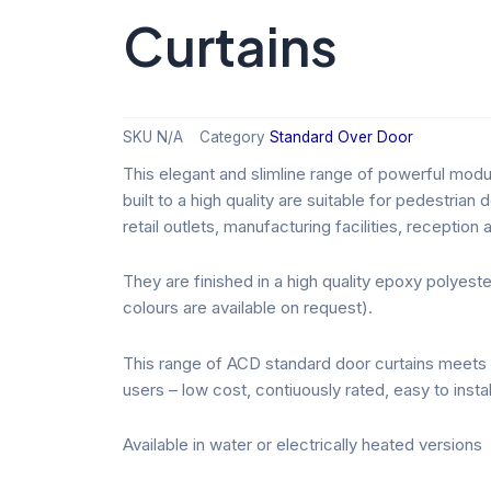
Curtains
SKU
N/A
Category
Standard Over Door
This elegant and slimline range of powerful modu
built to a high quality are suitable for pedestrian
retail outlets, manufacturing facilities, receptio
They are finished in a high quality epoxy polyes
colours are available on request).
This range of ACD standard door curtains meets 
users – low cost, contiuously rated, easy to instal
Available in water or electrically heated versions