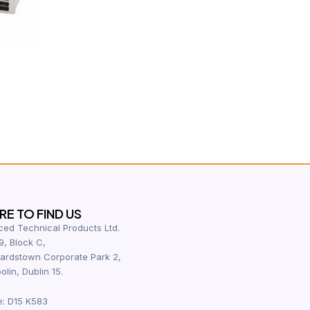
E TO FIND US
ed Technical Products Ltd.
9, Block C,
ardstown Corporate Park 2,
olin, Dublin 15.
e: D15 K583