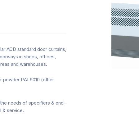
lar ACD standard door curtains;
 doorways in shops, offices,
n areas and warehouses.
ter powder RAL9010 (other
the needs of specifiers & end-
l & service.