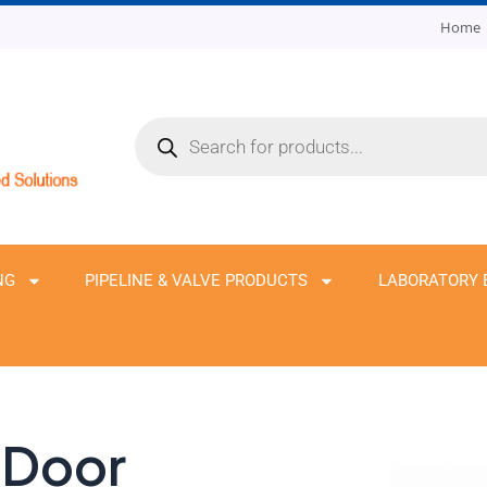
Home
Products
search
NG
PIPELINE & VALVE PRODUCTS
LABORATORY 
 Door