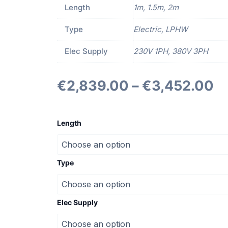
Length
1m, 1.5m, 2m
Type
Electric, LPHW
Elec Supply
230V 1PH, 380V 3PH
€
2,839.00
–
€
3,452.00
ACD
Standard
Length
Door
Curtains
quantity
Type
Elec Supply