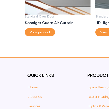
Standard Over Door
Standard
Sonniger Guard Air Curtain
HD High
View product
View 
QUICK LINKS
PRODUCT
Home
Space Heating
About Us
Water Heating
Services
Pipline & Valv