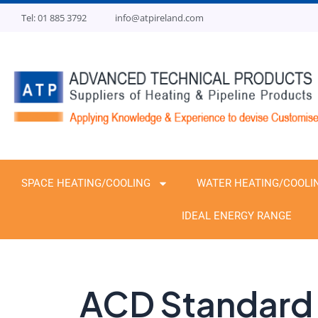
Skip
Tel: 01 885 3792
info@atpireland.com
to
content
SPACE HEATING/COOLING
WATER HEATING/COOLI
IDEAL ENERGY RANGE
ACD Standard