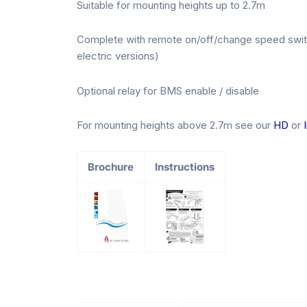
Suitable for mounting heights up to 2.7m
Complete with remote on/off/change speed switc
electric versions)
Optional relay for BMS enable / disable
For mounting heights above 2.7m see our
HD
or
Brochure
Instructions