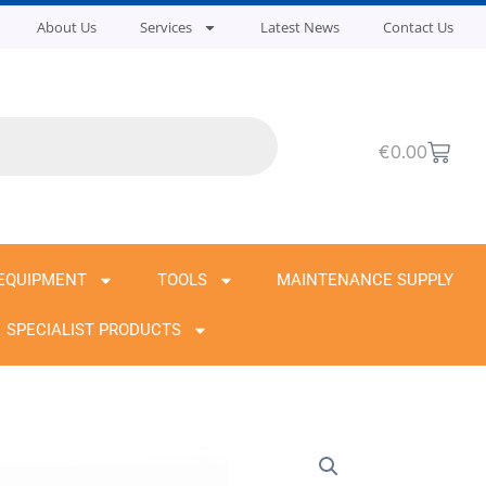
About Us
Services
Latest News
Contact Us
Cart
€
0.00
EQUIPMENT
TOOLS
MAINTENANCE SUPPLY
SPECIALIST PRODUCTS