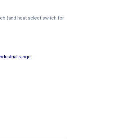
h (and heat select switch for
Industrial range
.