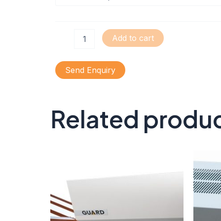
Add to cart
Send Enquiry
Related produ