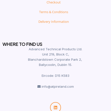
Checkout
Terms & Conditions
Delivery Information
WHERE TO FIND US
Advanced Technical Products Ltd.
Unit 219, Block C,
Blanchardstown Corporate Park 2,
Ballycoolin, Dublin 15.
Eircode: D15 K583
info@atpireland.com