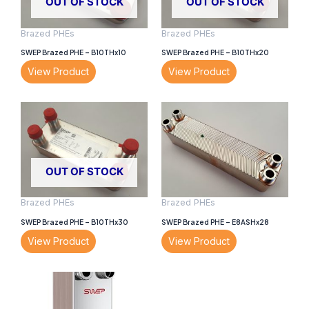
OUT OF STOCK
OUT OF STOCK
Brazed PHEs
Brazed PHEs
SWEP Brazed PHE – B10THx10
SWEP Brazed PHE – B10THx20
View Product
View Product
OUT OF STOCK
Brazed PHEs
Brazed PHEs
SWEP Brazed PHE – B10THx30
SWEP Brazed PHE – E8ASHx28
View Product
View Product