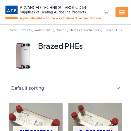
Skip
to
Cart
content
Home
/
Products
/
Water Heating/Cooling
/
Plate Heat Exchangers
/ Brazed PHEs
Brazed PHEs