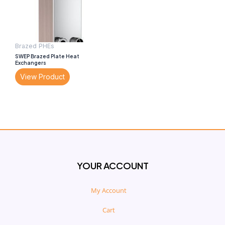
Brazed PHEs
SWEP Brazed Plate Heat
Exchangers
View Product
YOUR ACCOUNT
My Account
Cart