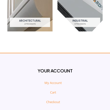
ARCHITECTURAL
INDUSTRIAL
2 PRODUCTS
3 PRODUCTS
YOUR ACCOUNT
My Account
Cart
Checkout