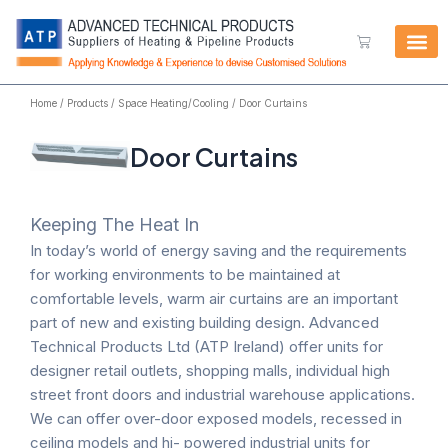
Skip
to
Cart
content
Home
/
Products
/
Space Heating/Cooling
/ Door Curtains
Door Curtains
Keeping The Heat In
In today’s world of energy saving and the requirements
for working environments to be maintained at
comfortable levels, warm air curtains are an important
part of new and existing building design. Advanced
Technical Products Ltd (ATP Ireland) offer units for
designer retail outlets, shopping malls, individual high
street front doors and industrial warehouse applications.
We can offer over-door exposed models, recessed in
ceiling models and hi- powered industrial units for