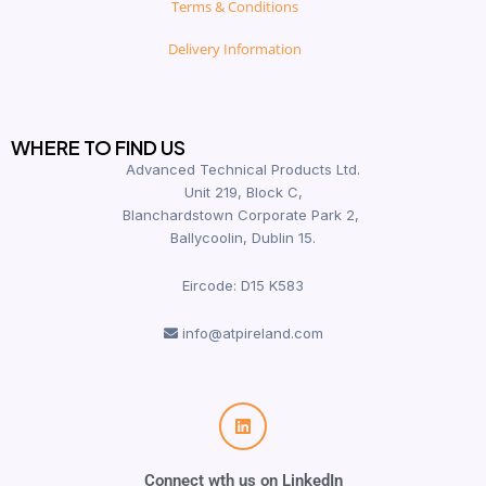
Terms & Conditions
Delivery Information
WHERE TO FIND US
Advanced Technical Products Ltd.
Unit 219, Block C,
Blanchardstown Corporate Park 2,
Ballycoolin, Dublin 15.
Eircode: D15 K583
info@atpireland.com
Connect wth us on LinkedIn