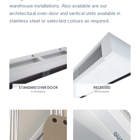
warehouse installations. Also available are our
architectural over-door and vertical units available in
stainless steel or selected colours as required.
STANDARD OVER DOOR
RECESSED
4 PRODUCTS
3 PRODUCTS