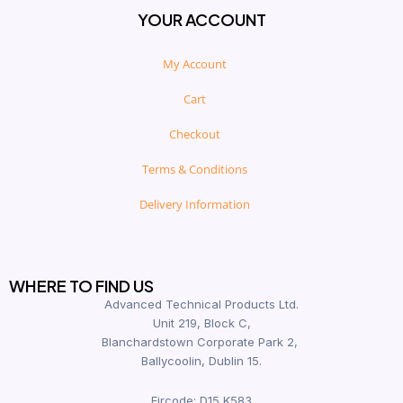
YOUR ACCOUNT
My Account
Cart
Checkout
Terms & Conditions
Delivery Information
WHERE TO FIND US
Advanced Technical Products Ltd.
Unit 219, Block C,
Blanchardstown Corporate Park 2,
Ballycoolin, Dublin 15.
Eircode: D15 K583