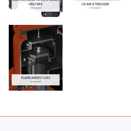
HEATERS
UV AIR STERILISER
1 PRODUCT
1 PRODUCT
FLAME ARRESTORS
1 PRODUCT