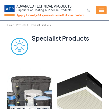
Skip
to
Cart
content
Home
/
Products
/ Specialist Products
Specialist Products
ELECTRIC DRUM & CONTAINER