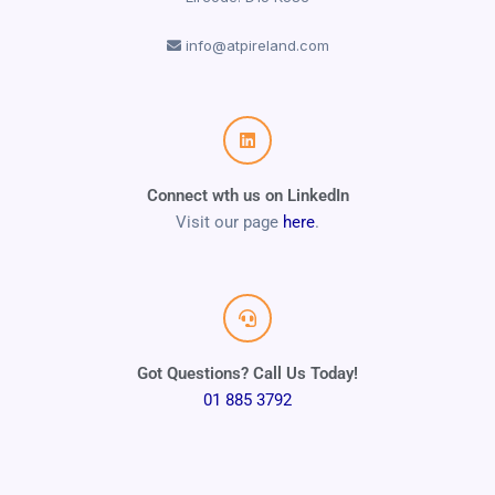
info@atpireland.com
Connect wth us on LinkedIn
Visit our page
here
.
Got Questions? Call Us Today!
01 885 3792