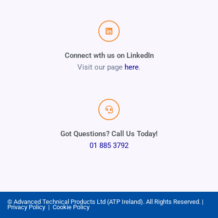
Connect wth us on LinkedIn
Visit our page
here
.
Got Questions? Call Us Today!
01 885 3792
© Advanced Technical Products Ltd (ATP Ireland). All Rights Reserved. |
Privacy Policy
|
Cookie Policy