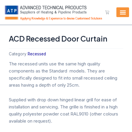
Skip
to
Cart
content
ACD Recessed Door Curtain
Category
Recessed
The recessed units use the same high quality
components as the Standard models. They are
specifically designed to fit into small recessed ceiling
areas having a depth of only 25cm.
Supplied with drop down hinged linear grill for ease of
installation and servicing. The grille is finished in a high
quality polyester powder coat RAL9010 (other colours
available on request).