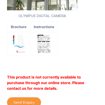
OLYMPUS DIGITAL CAMERA
Brochure
Instructions
This product is not currently available to
purchase through our online store. Please
contact us for more details.
Send Enquiry