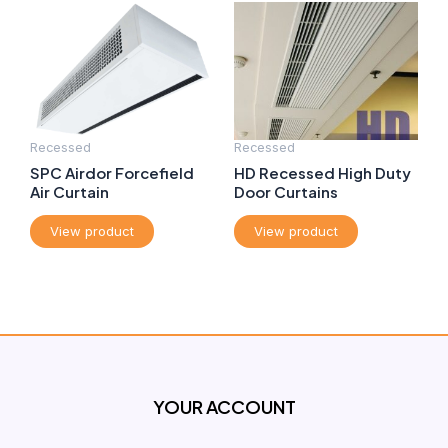
Recessed
Recessed
SPC Airdor Forcefield
HD Recessed High Duty
Air Curtain
Door Curtains
View product
View product
YOUR ACCOUNT