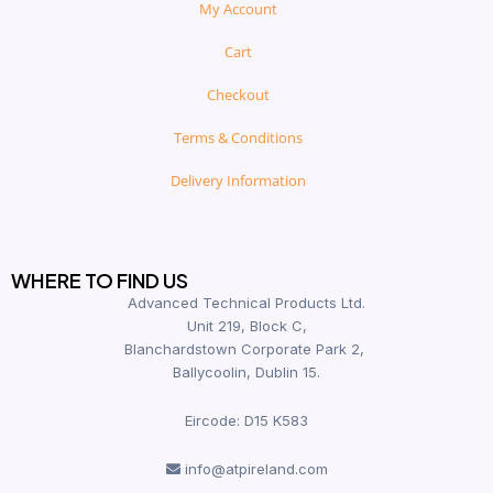
My Account
Cart
Checkout
Terms & Conditions
Delivery Information
WHERE TO FIND US
Advanced Technical Products Ltd.
Unit 219, Block C,
Blanchardstown Corporate Park 2,
Ballycoolin, Dublin 15.
Eircode: D15 K583
info@atpireland.com