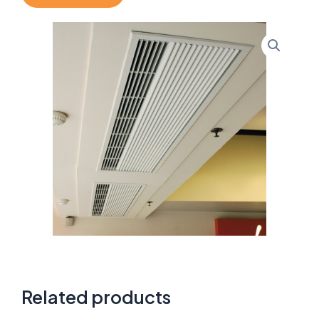
Related products