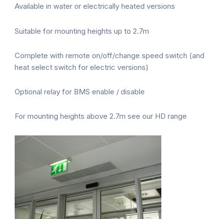
Available in water or electrically heated versions
Suitable for mounting heights up to 2.7m
Complete with remote on/off/change speed switch (and
heat select switch for electric versions)
Optional relay for BMS enable / disable
For mounting heights above 2.7m see our HD range