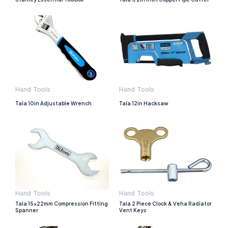
Hand Tools
Hand Tools
Tala 10in Adjustable Wrench
Tala 12in Hacksaw
Hand Tools
Hand Tools
Tala 15x22mm Compression Fitting
Tala 2 Piece Clock & Veha Radiator
Spanner
Vent Keys