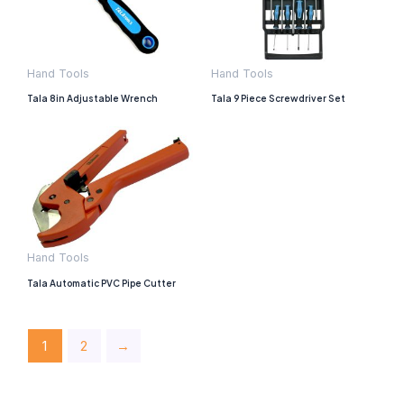
Hand Tools
Hand Tools
Tala 8in Adjustable Wrench
Tala 9 Piece Screwdriver Set
Hand Tools
Tala Automatic PVC Pipe Cutter
1
2
→