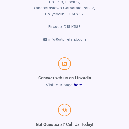
Unit 219, Block C,
Blanchardstown Corporate Park 2,
Ballycoolin, Dublin 15.
Eircode: D15 K583
info@atpireland.com
Connect wth us on LinkedIn
Visit our page
here
.
Got Questions? Call Us Today!