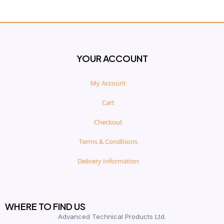
YOUR ACCOUNT
My Account
Cart
Checkout
Terms & Conditions
Delivery Information
WHERE TO FIND US
Advanced Technical Products Ltd.