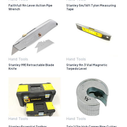
Faithfull 9in Lever Action Pipe
Stanley 5m/16ft Tylon Measuring
Wrench
Tape
Hand Tools
Hand Tools
Stanley 99E Retractable Blade
Stanley 9in 3 Vial Magnetic
Knife
Torpedo Level
Hand Tools
Hand Tools
Stanley Essential Toolbox
Tala 1/2in Irish Copper Pipe Cutter