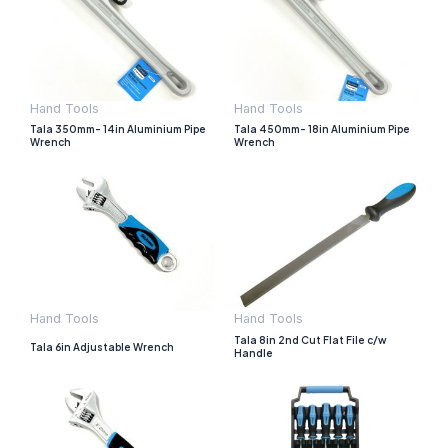
Hand Tools
Hand Tools
Tala 350mm- 14in Aluminium Pipe
Tala 450mm- 18in Aluminium Pipe
Wrench
Wrench
Hand Tools
Hand Tools
Tala 8in 2nd Cut Flat File c/w
Tala 6in Adjustable Wrench
Handle