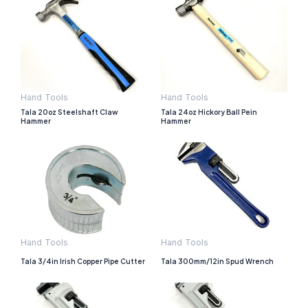
Hand Tools
Hand Tools
Tala 20oz Steelshaft Claw
Tala 24oz Hickory Ball Pein
Hammer
Hammer
Hand Tools
Hand Tools
Tala 3/4in Irish Copper Pipe Cutter
Tala 300mm/12in Spud Wrench