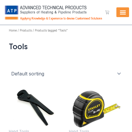
Skip
to
Cart
content
Home
/
Products
/ Products tagged “Tools”
Tools
Hand Tools
Hand Tools