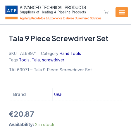
Skip
to
Cart
content
Tala 9 Piece Screwdriver Set
SKU
TAL69971
Category
Hand Tools
Tags
Tools
,
Tala
,
screwdriver
TAL69971
–
Tala 9 Piece Screwdriver Set
Brand
Tala
€
20.87
Tala
Availability:
2 in stock
9