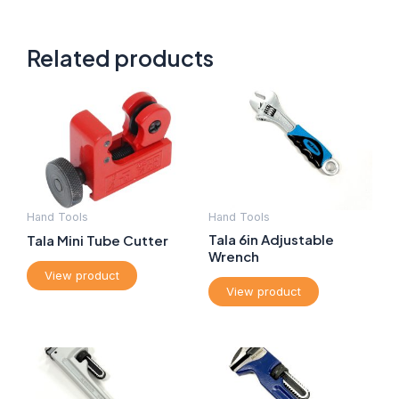
Related products
Hand Tools
Hand Tools
Tala 6in Adjustable
Tala Mini Tube Cutter
Wrench
View product
View product