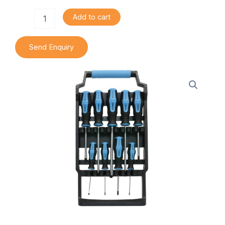
Piece
Add to cart
Screwdriver
Set
quantity
Send Enquiry