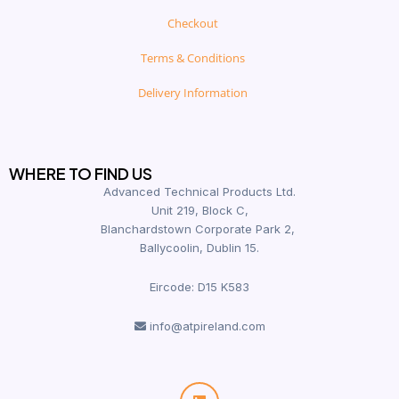
Checkout
Terms & Conditions
Delivery Information
WHERE TO FIND US
Advanced Technical Products Ltd.
Unit 219, Block C,
Blanchardstown Corporate Park 2,
Ballycoolin, Dublin 15.
Eircode: D15 K583
info@atpireland.com