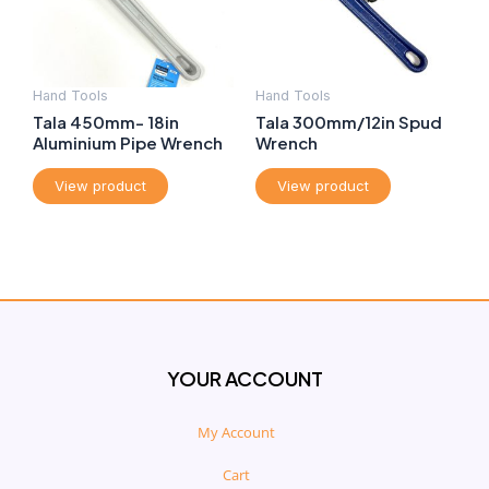
Hand Tools
Hand Tools
Tala 450mm- 18in
Tala 300mm/12in Spud
Aluminium Pipe Wrench
Wrench
View product
View product
YOUR ACCOUNT
My Account
Cart