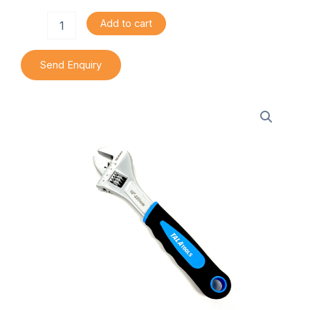
Adjustable
Add to cart
Wrench
quantity
Send Enquiry