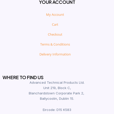
YOUR ACCOUNT
My Account
Cart
Checkout
Terms & Conditions
Delivery Information
WHERE TO FIND US
Advanced Technical Products Ltd.
Unit 219, Block C,
Blanchardstown Corporate Park 2,
Ballycoolin, Dublin 15.
Eircode: D15 K583