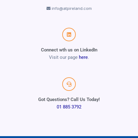
info@atpireland.com
Connect wth us on LinkedIn
Visit our page
here
.
Got Questions? Call Us Today!
01 885 3792