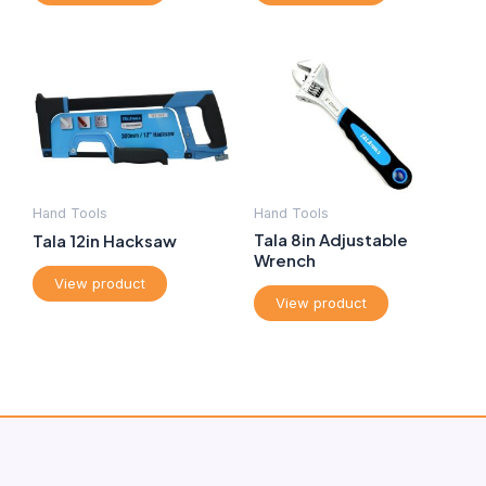
Hand Tools
Hand Tools
Tala 8in Adjustable
Tala 12in Hacksaw
Wrench
View product
View product