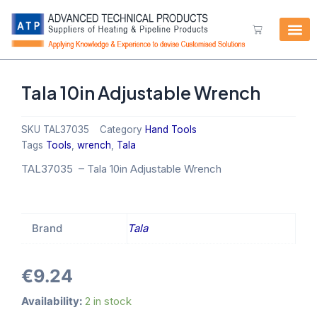
Skip
to
Cart
content
Tala 10in Adjustable Wrench
SKU
TAL37035
Category
Hand Tools
Tags
Tools
,
wrench
,
Tala
TAL37035 –
Tala 10in Adjustable Wrench
Brand
Tala
€
9.24
Tala
Availability:
2 in stock
10in