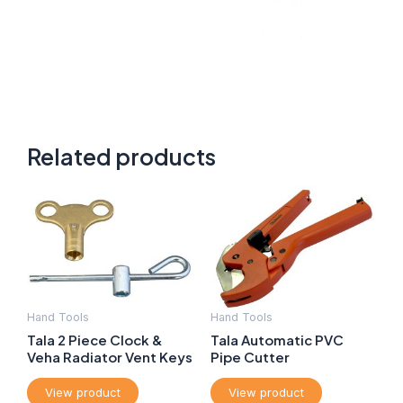
Related products
Hand Tools
Hand Tools
Tala 2 Piece Clock &
Tala Automatic PVC
Veha Radiator Vent Keys
Pipe Cutter
View product
View product