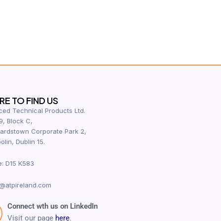
E TO FIND US
ed Technical Products Ltd.
9, Block C,
ardstown Corporate Park 2,
olin, Dublin 15.
e: D15 K583
@atpireland.com
Connect wth us on LinkedIn
Visit our page
here
.