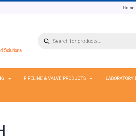
Home
Products
search
NG
PIPELINE & VALVE PRODUCTS
LABORATORY 
H