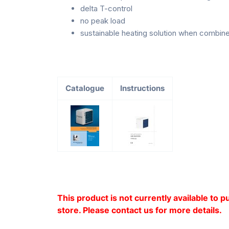
delta T-control
no peak load
sustainable heating solution when combine
Catalogue
Instructions
This product is not currently available to 
store. Please contact us for more details.