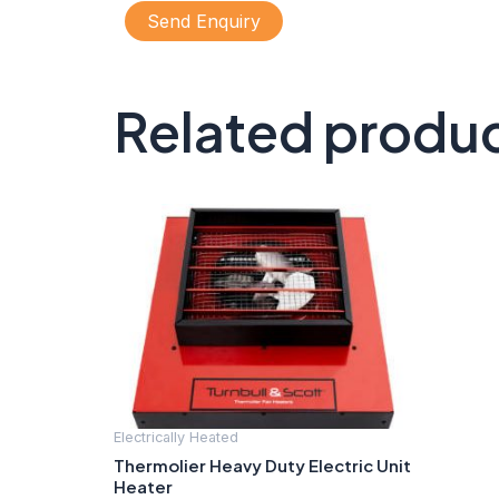
Send Enquiry
Related produ
Electrically Heated
Thermolier Heavy Duty Electric Unit
Heater