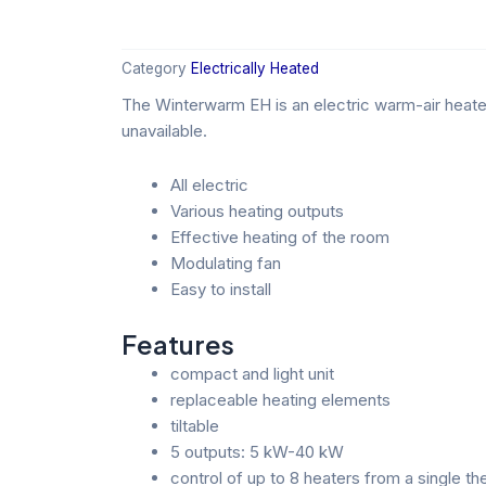
Category
Electrically Heated
The Winterwarm EH is an electric warm-air heater
unavailable.
All electric
Various heating outputs
Effective heating of the room
Modulating fan
Easy to install
Features
compact and light unit
replaceable heating elements
tiltable
5 outputs: 5 kW-40 kW
control of up to 8 heaters from a single t