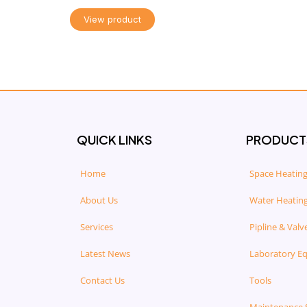
View product
QUICK LINKS
PRODUCT
Home
Space Heating
About Us
Water Heating
Services
Pipline & Valv
Latest News
Laboratory E
Contact Us
Tools