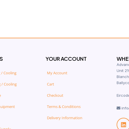
S
YOUR ACCOUNT
WHER
Advanc
Unit 21
 / Cooling
My Account
Blanch
Ballyco
 / Cooling
Cart
e
Checkout
Eircod
quipment
Terms & Conditions
info
Delivery Information