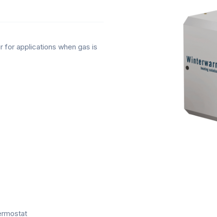
 for applications when gas is
hermostat