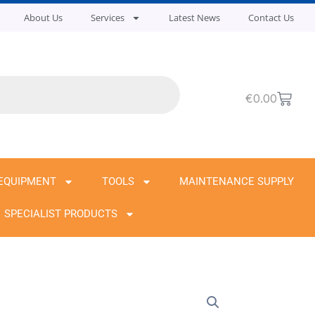
About Us
Services
Latest News
Contact Us
Cart
€
0.00
EQUIPMENT
TOOLS
MAINTENANCE SUPPLY
SPECIALIST PRODUCTS