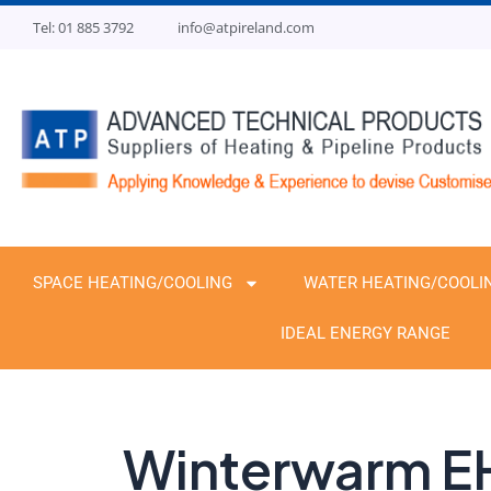
Skip
Tel: 01 885 3792
info@atpireland.com
to
content
SPACE HEATING/COOLING
WATER HEATING/COOLI
IDEAL ENERGY RANGE
Winterwarm E