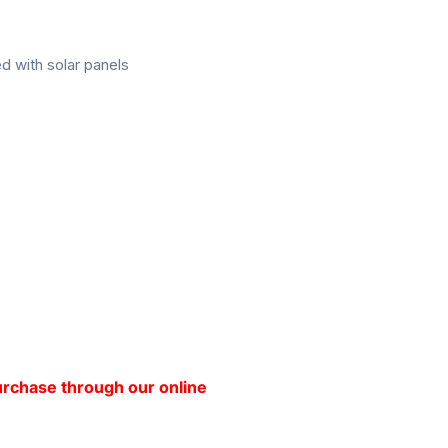
d with solar panels
purchase through our online