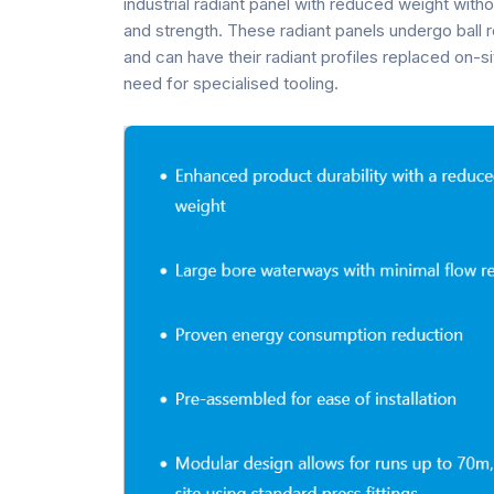
industrial radiant panel with reduced weight witho
and strength. These radiant panels undergo ball 
and can have their radiant profiles replaced on-si
need for specialised tooling.