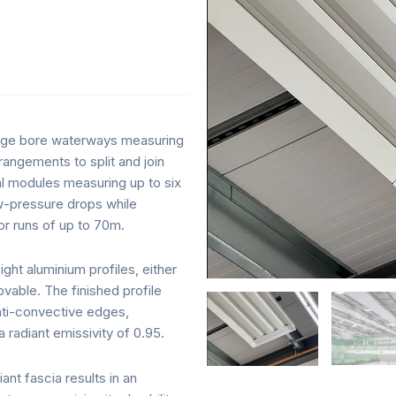
s
large bore waterways measuring
angements to split and join
al modules measuring up to six
ow-pressure drops while
or runs of up to 70m.
ght aluminium profiles, either
ovable. The finished profile
nti-convective edges,
a radiant emissivity of 0.95.
nt fascia results in an