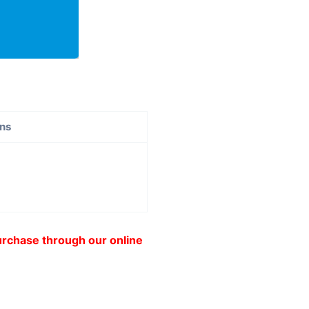
ons
purchase through our online