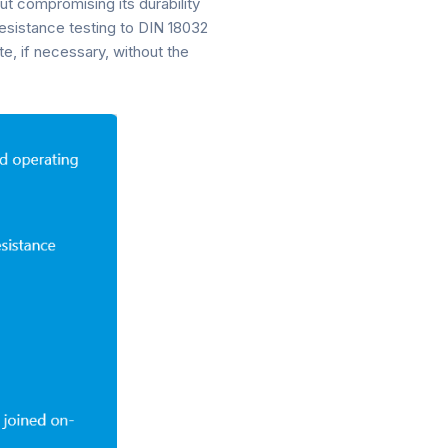
ut compromising its durability
resistance testing to DIN 18032
te, if necessary, without the