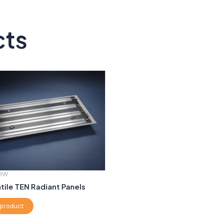
cts
HW
ile TEN Radiant Panels
product