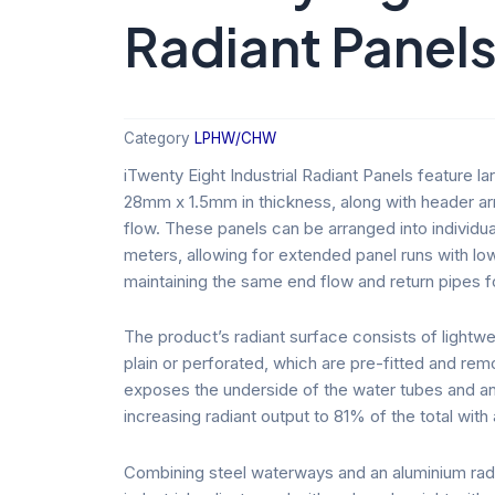
Radiant Panel
Category
LPHW/CHW
iTwenty Eight Industrial Radiant Panels feature 
28mm x 1.5mm in thickness, along with header arr
flow. These panels can be arranged into individu
meters, allowing for extended panel runs with l
maintaining the same end flow and return pipes f
The product’s radiant surface consists of lightwei
plain or perforated, which are pre-fitted and rem
exposes the underside of the water tubes and a
increasing radiant output to 81% of the total with 
Combining steel waterways and an aluminium radia