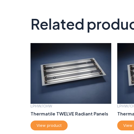
Related produ
LPHW/CHW
LPHW/C
Thermatile TWELVE Radiant Panels
Thermat
View product
View 