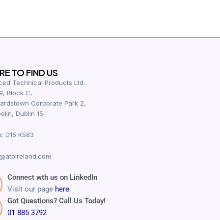
E TO FIND US
ed Technical Products Ltd.
9, Block C,
ardstown Corporate Park 2,
olin, Dublin 15.
e: D15 K583
@atpireland.com
Connect wth us on LinkedIn
Visit our page
here
.
Got Questions? Call Us Today!
01 885 3792