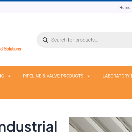
Home
Products
search
NG
PIPELINE & VALVE PRODUCTS
LABORATORY 
ndustrial