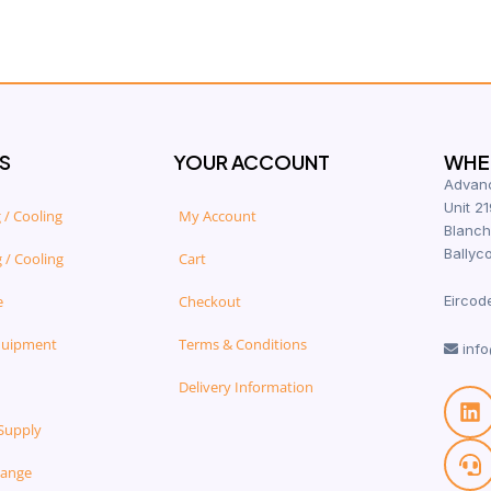
S
YOUR ACCOUNT
WHER
Advanc
Unit 21
 / Cooling
My Account
Blanch
Ballyco
 / Cooling
Cart
e
Checkout
Eircod
quipment
Terms & Conditions
info
Delivery Information
Supply
Range