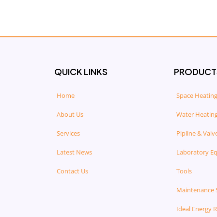
QUICK LINKS
PRODUCT
Home
Space Heating
About Us
Water Heating
Services
Pipline & Valv
Latest News
Laboratory E
Contact Us
Tools
Maintenance 
Ideal Energy 