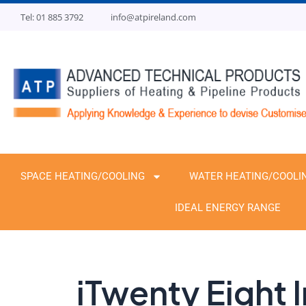
Skip
Tel: 01 885 3792
info@atpireland.com
to
content
SPACE HEATING/COOLING
WATER HEATING/COOLI
IDEAL ENERGY RANGE
iTwenty Eight I