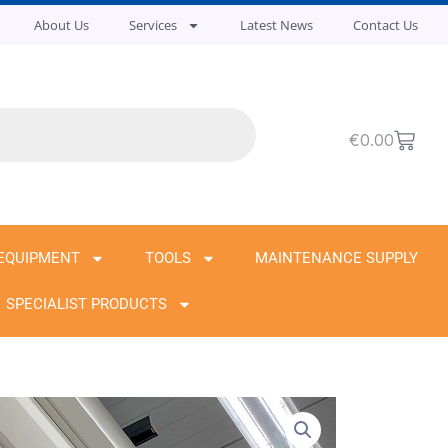
About Us
Services
Latest News
Contact Us
Cart
€
0.00
EQUIPMENT
TOOLS
MAINTENANCE SUPPLY
SPECIALIST PRODUCTS