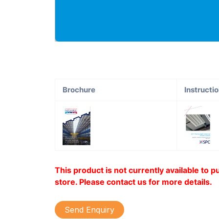
Brochure
Instructi
This product is not currently available to 
store. Please contact us for more details.
Send Enquiry