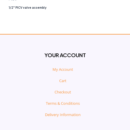
1/2″ PICV valve assembly
YOUR ACCOUNT
My Account
Cart
Checkout
Terms & Conditions
Delivery Information