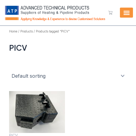
Skip
to
Cart
content
Home
/
Products
/ Products tagged “PICV”
PICV
PICV