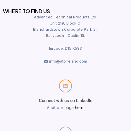
WHERE TO FIND US
Advanced Technical Products Ltd.
Unit 219, Block C,
Blanchardstown Corporate Park 2,
Ballycoolin, Dublin 15.
Eircode: D15 K583
info@atpireland.com
Connect wth us on LinkedIn
Visit our page
here
.