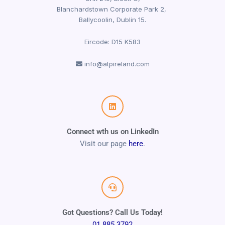
Blanchardstown Corporate Park 2,
Ballycoolin, Dublin 15.
Eircode: D15 K583
info@atpireland.com
Connect wth us on LinkedIn
Visit our page
here
.
Got Questions? Call Us Today!
01 885 3792