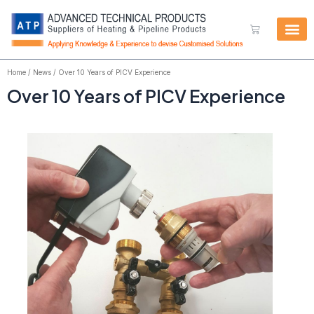
Skip
to
Cart
content
Home
/
News
/ Over 10 Years of PICV Experience
Over 10 Years of PICV Experience