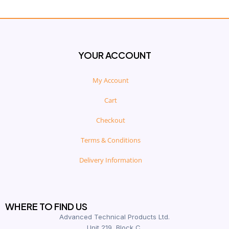
YOUR ACCOUNT
My Account
Cart
Checkout
Terms & Conditions
Delivery Information
WHERE TO FIND US
Advanced Technical Products Ltd.
Unit 219, Block C,