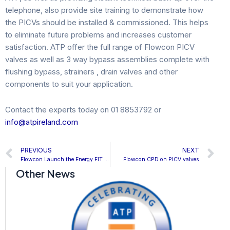
telephone, also provide site training to demonstrate how
the PICVs should be installed & commissioned. This helps
to eliminate future problems and increases customer
satisfaction. ATP offer the full range of Flowcon PICV
valves as well as 3 way bypass assemblies complete with
flushing bypass, strainers , drain valves and other
components to suit your application.
Contact the experts today on 01 8853792 or
info@atpireland.com
Prev
N
PREVIOUS
NEXT
Flowcon Launch the Energy FIT System
Flowcon CPD on PICV valves
Other News