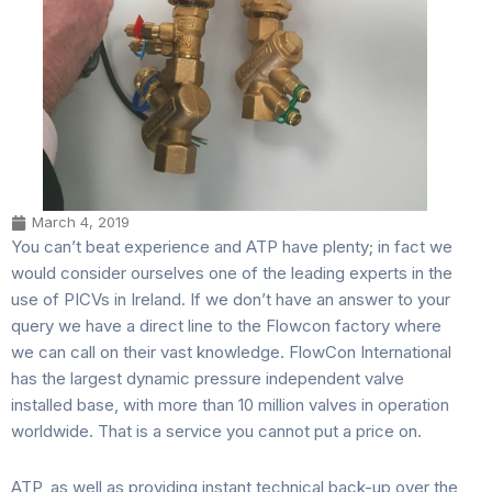
March 4, 2019
You can’t beat experience and ATP have plenty; in fact we
would consider ourselves one of the leading experts in the
use of PICVs in Ireland. If we don’t have an answer to your
query we have a direct line to the Flowcon factory where
we can call on their vast knowledge. FlowCon International
has the largest dynamic pressure independent valve
installed base, with more than 10 million valves in operation
worldwide. That is a service you cannot put a price on.
ATP, as well as providing instant technical back-up over the