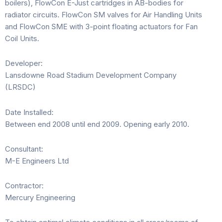
boilers), FlowCon E-Just cartridges in AB-bodies for
radiator circuits. FlowCon SM valves for Air Handling Units
and FlowCon SME with 3-point floating actuators for Fan
Coil Units.
Developer:
Lansdowne Road Stadium Development Company
(LRSDC)
Date Installed:
Between end 2008 until end 2009. Opening early 2010.
Consultant:
M-E Engineers Ltd
Contractor:
Mercury Engineering