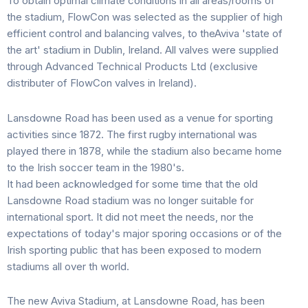
To obtain optimal climate conditions in all areas/rooms of
the stadium, FlowCon was selected as the supplier of high
efficient control and balancing valves, to theAviva 'state of
the art' stadium in Dublin, Ireland. All valves were supplied
through Advanced Technical Products Ltd (exclusive
distributer of FlowCon valves in Ireland).
Lansdowne Road has been used as a venue for sporting
activities since 1872. The first rugby international was
played there in 1878, while the stadium also became home
to the Irish soccer team in the 1980's.
It had been acknowledged for some time that the old
Lansdowne Road stadium was no longer suitable for
international sport. It did not meet the needs, nor the
expectations of today's major sporing occasions or of the
Irish sporting public that has been exposed to modern
stadiums all over th world.
The new Aviva Stadium, at Lansdowne Road, has been