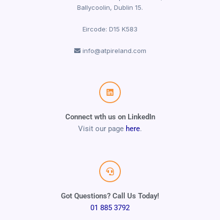
Ballycoolin, Dublin 15.
Eircode: D15 K583
info@atpireland.com
Connect wth us on LinkedIn
Visit our page
here
.
Got Questions? Call Us Today!
01 885 3792