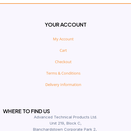
YOUR ACCOUNT
My Account
Cart
Checkout
Terms & Conditions
Delivery Information
WHERE TO FIND US
Advanced Technical Products Ltd.
Unit 219, Block C,
Blanchardstown Corporate Park 2,