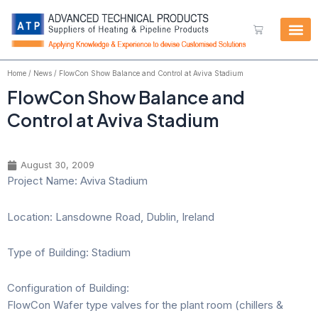
Skip
to
Cart
content
Home
/
News
/ FlowCon Show Balance and Control at Aviva Stadium
FlowCon Show Balance and
Control at Aviva Stadium
August 30, 2009
Project Name: Aviva Stadium
Location: Lansdowne Road, Dublin, Ireland
Type of Building: Stadium
Configuration of Building:
FlowCon Wafer type valves for the plant room (chillers &