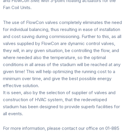
and FlowCon SME with 3-point floating actuators for the
Fan Coil Units.
The use of FlowCon valves completely eliminates the need
for individual balancing, thus resulting in ease of installation
and cost saving during commissioning. Further to this, as all
valves supplied by FlowCon are dynamic control valves,
they will, in any given situation, be controlling the flow, and
where needed also the temperature, so the optimal
conditions in all areas of the stadium will be reached at any
given time! This will help optimizing the running cost to a
minimum over time, and give the best possible energy
effective solution.
It is seen, also by the selection of supplier of valves and
construction of HVAC system, that the redeveloped
stadium has been designed to provide superb facilities for
all events.
For more information, please contact our office on 01-885