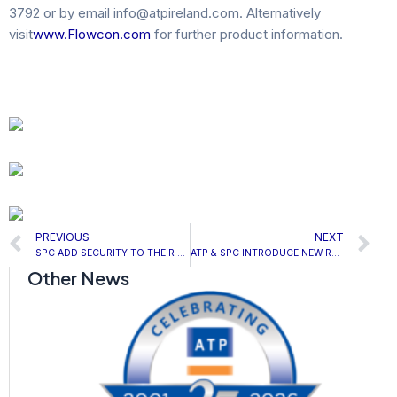
3792 or by email info@atpireland.com. Alternatively
visit
www.Flowcon.com
for further product information.
Prev
N
PREVIOUS
NEXT
SPC ADD SECURITY TO THEIR THERMATILE PLUS RADIANT PANEL
ATP & SPC INTRODUCE NEW REVOLUTIONARY PELTIER HEATER
Other News