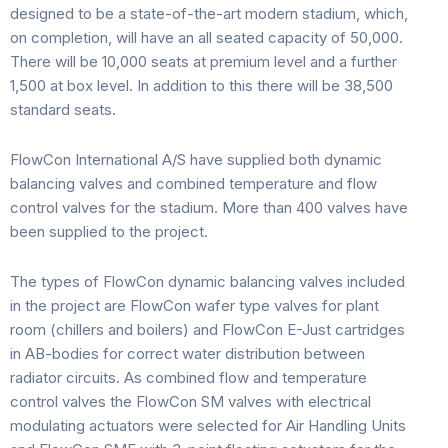
designed to be a state-of-the-art modern stadium, which,
on completion, will have an all seated capacity of 50,000.
There will be 10,000 seats at premium level and a further
1,500 at box level. In addition to this there will be 38,500
standard seats.
FlowCon International A/S have supplied both dynamic
balancing valves and combined temperature and flow
control valves for the stadium. More than 400 valves have
been supplied to the project.
The types of FlowCon dynamic balancing valves included
in the project are FlowCon wafer type valves for plant
room (chillers and boilers) and FlowCon E-Just cartridges
in AB-bodies for correct water distribution between
radiator circuits. As combined flow and temperature
control valves the FlowCon SM valves with electrical
modulating actuators were selected for Air Handling Units