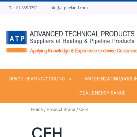
Skip
Tel: 01 885 3792
info@atpireland.com
to
content
SPACE HEATING/COOLING
WATER HEATING/COOLI
IDEAL ENERGY RANGE
Home
/ Product Brand / CEH
CEH