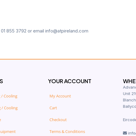
n 01 855 3792 or email info@atpireland.com
S
YOUR ACCOUNT
WHER
Advanc
Unit 21
 / Cooling
My Account
Blanch
Ballyco
 / Cooling
Cart
e
Checkout
Eircod
quipment
Terms & Conditions
info