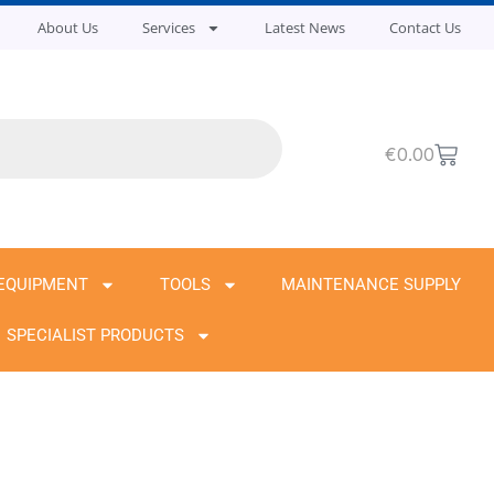
About Us
Services
Latest News
Contact Us
Cart
€
0.00
EQUIPMENT
TOOLS
MAINTENANCE SUPPLY
SPECIALIST PRODUCTS