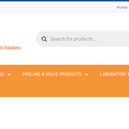
Home
Products
search
NG
PIPELINE & VALVE PRODUCTS
LABORATORY 