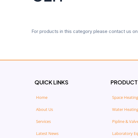
For products in this category please contact us o
QUICK LINKS
PRODUCT
Home
Space Heating
About Us
Water Heating
Services
Pipline & Valv
Latest News
Laboratory E