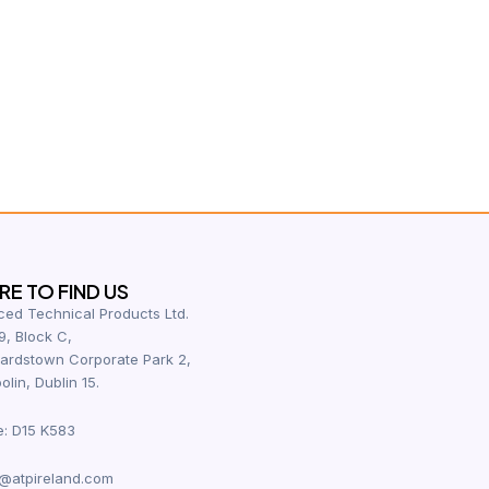
E TO FIND US
ed Technical Products Ltd.
9, Block C,
ardstown Corporate Park 2,
olin, Dublin 15.
e: D15 K583
@atpireland.com