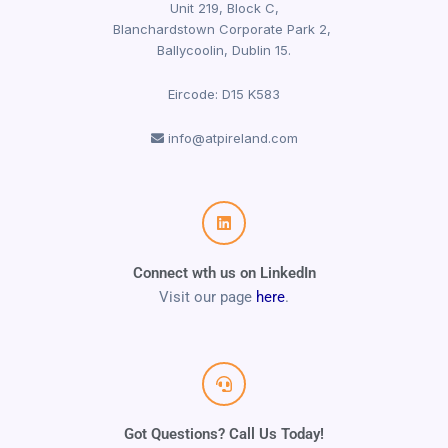
Unit 219, Block C,
Blanchardstown Corporate Park 2,
Ballycoolin, Dublin 15.
Eircode: D15 K583
info@atpireland.com
Connect wth us on LinkedIn
Visit our page
here
.
Got Questions? Call Us Today!