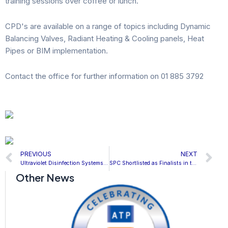
training sessions over coffee or lunch.
CPD's are available on a range of topics including Dynamic
Balancing Valves, Radiant Heating & Cooling panels, Heat
Pipes or BIM implementation.
Contact the office for further information on 01 885 3792
Prev
N
PREVIOUS
NEXT
Ultraviolet Disinfection Systems & Ebola Virus on Surfaces
SPC Shortlisted as Finalists in the BIM Initiative of the Year category for the H&V News Awards 2015
Other News