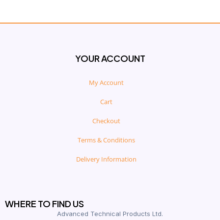
YOUR ACCOUNT
My Account
Cart
Checkout
Terms & Conditions
Delivery Information
WHERE TO FIND US
Advanced Technical Products Ltd.