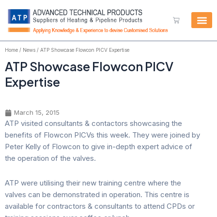
Skip
to
Cart
content
Home
/
News
/ ATP Showcase Flowcon PICV Expertise
ATP Showcase Flowcon PICV
Expertise
March 15, 2015
ATP visited consultants & contactors showcasing the
benefits of Flowcon PICVs this week. They were joined by
Peter Kelly of Flowcon to give in-depth expert advice of
the operation of the valves.
ATP were utilising their new training centre where the
valves can be demonstrated in operation. This centre is
available for contractors & consultants to attend CPDs or